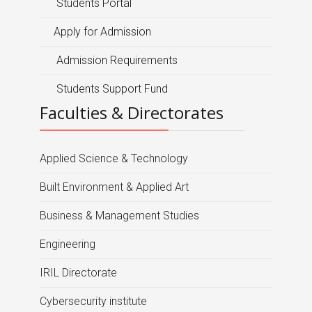
Students Portal
Apply for Admission
Admission Requirements
Students Support Fund
Faculties & Directorates
Applied Science & Technology
Built Environment & Applied Art
Business & Management Studies
Engineering
IRIL Directorate
Cybersecurity institute