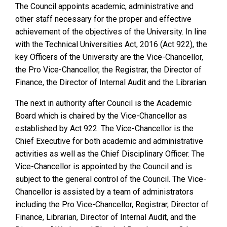
The Council appoints academic, administrative and
other staff necessary for the proper and effective
achievement of the objectives of the University. In line
with the Technical Universities Act, 2016 (Act 922), the
key Officers of the University are the Vice-Chancellor,
the Pro Vice-Chancellor, the Registrar, the Director of
Finance, the Director of Internal Audit and the Librarian.
The next in authority after Council is the Academic
Board which is chaired by the Vice-Chancellor as
established by Act 922. The Vice-Chancellor is the
Chief Executive for both academic and administrative
activities as well as the Chief Disciplinary Officer. The
Vice-Chancellor is appointed by the Council and is
subject to the general control of the Council. The Vice-
Chancellor is assisted by a team of administrators
including the Pro Vice-Chancellor, Registrar, Director of
Finance, Librarian, Director of Internal Audit, and the