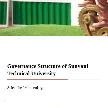
Governance Structure of Sunyani
Technical University
Select the "+" to enlarge
+