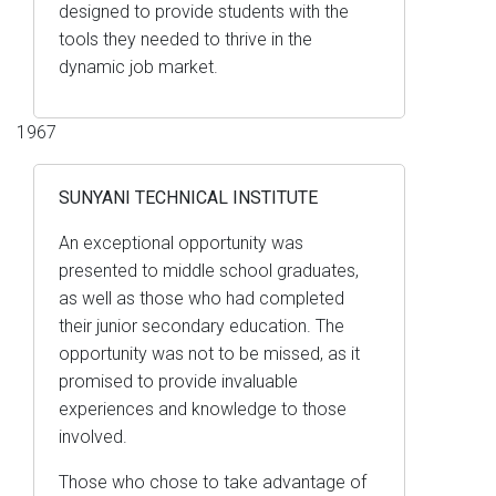
designed to provide students with the
tools they needed to thrive in the
dynamic job market.
1967
SUNYANI TECHNICAL INSTITUTE
An exceptional opportunity was
presented to middle school graduates,
as well as those who had completed
their junior secondary education. The
opportunity was not to be missed, as it
promised to provide invaluable
experiences and knowledge to those
involved.
Those who chose to take advantage of