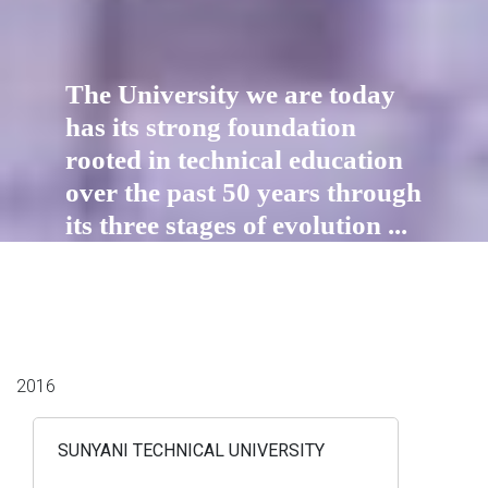
The University we are today
has its strong foundation
rooted in technical education
over the past 50 years through
its three stages of evolution ...
2016
SUNYANI TECHNICAL UNIVERSITY