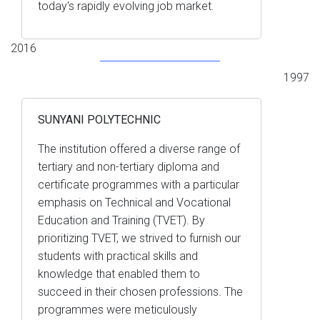
today's rapidly evolving job market.
2016
1997
SUNYANI POLYTECHNIC
The institution offered a diverse range of
tertiary and non-tertiary diploma and
certificate programmes with a particular
emphasis on Technical and Vocational
Education and Training (TVET). By
prioritizing TVET, we strived to furnish our
students with practical skills and
knowledge that enabled them to
succeed in their chosen professions. The
programmes were meticulously