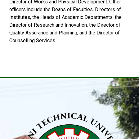
Director of Works and Physical Development. Other
officers include the Deans of Faculties, Directors of
Institutes, the Heads of Academic Departments, the
Director of Research and Innovation, the Director of
Quality Assurance and Planning, and the Director of
Counselling Services.