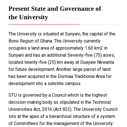
Present State and Governance of
the University
The University is situated at Sunyani, the capital of the
Bono Region of Ghana. The University currently
occupies a land area of approximately 1.60 km2 in
Sunyani and has an additional Seventy-five (75) acres,
located twenty-five (25) km away at Duayaw Nkwanta
for future development. Another large parcel of land
has been acquired in the Dormaa Traditional Area for
development into a satellite campus.
STU is governed by a Council which is the highest
decision-making body as stipulated in the Technical
Universities Act, 2016 (Act 922). The University Council
sits at the apex of a hierarchical structure of a system
of Committees for the management of the University.