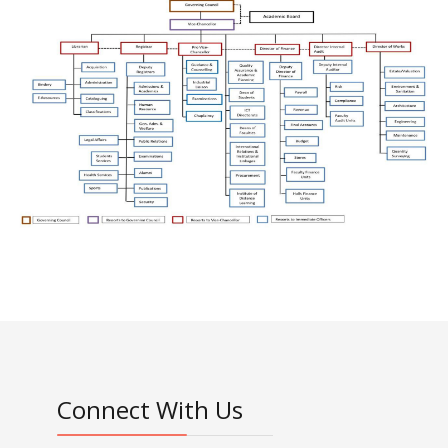
Connect With Us