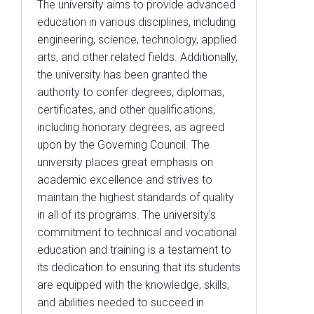
The university aims to provide advanced
education in various disciplines, including
engineering, science, technology, applied
arts, and other related fields. Additionally,
the university has been granted the
authority to confer degrees, diplomas,
certificates, and other qualifications,
including honorary degrees, as agreed
upon by the Governing Council. The
university places great emphasis on
academic excellence and strives to
maintain the highest standards of quality
in all of its programs. The university's
commitment to technical and vocational
education and training is a testament to
its dedication to ensuring that its students
are equipped with the knowledge, skills,
and abilities needed to succeed in