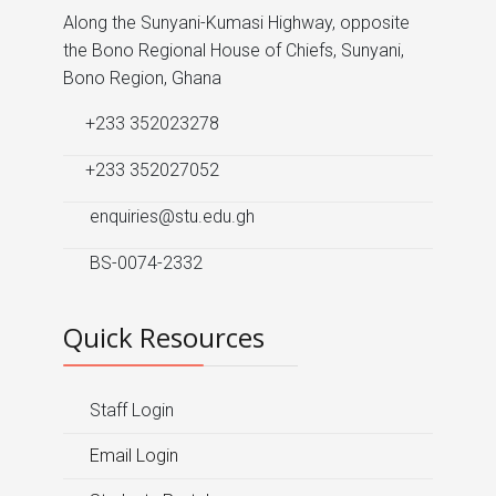
Along the Sunyani-Kumasi Highway, opposite
the Bono Regional House of Chiefs, Sunyani,
Bono Region, Ghana
+233 352023278
+233 352027052
enquiries@stu.edu.gh
BS-0074-2332
Quick Resources
Staff Login
Email Login