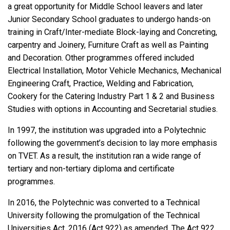
a great opportunity for Middle School leavers and later
Junior Secondary School graduates to undergo hands-on
training in Craft/Inter-mediate Block-laying and Concreting,
carpentry and Joinery, Furniture Craft as well as Painting
and Decoration. Other programmes offered included
Electrical Installation, Motor Vehicle Mechanics, Mechanical
Engineering Craft, Practice, Welding and Fabrication,
Cookery for the Catering Industry Part 1 & 2 and Business
Studies with options in Accounting and Secretarial studies.
In 1997, the institution was upgraded into a Polytechnic
following the government’s decision to lay more emphasis
on TVET. As a result, the institution ran a wide range of
tertiary and non-tertiary diploma and certificate
programmes.
In 2016, the Polytechnic was converted to a Technical
University following the promulgation of the Technical
Universities Act, 2016 (Act 922) as amended. The Act 922