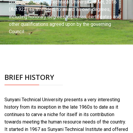
promulgation of the Technical Universities Act, 2016
(Act 922) as amended, to award its own degrees,
including honorary degrees, diplomas, certificates and
other qualifications agreed upon by the governing
Council.
BRIEF HISTORY
Sunyani Technical University presents a very interesting
history from its inception in the late 1960s to date as it
continues to carve a niche for itself in its contribution
towards meeting the human resource needs of the country.
It started in 1967 as Sunyani Technical Institute and offered