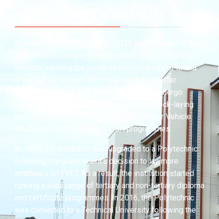
PROFILE OF THE UNIVERSITY
Sunyani Technical University (STU) was founded in the
year 1967 to carve a niche for itself in its contribution
towards meeting the human resource needs of Ghana.
It started as Sunyani Technical Institute to offer
opportunity for Middle School leavers to undergo
hands-on training in Craft/Inter-mediate Block-laying
and Concreting, Electrical Installation, Motor Vehicle
Mechanics, and many other craft programmes.
In 1997, the institution was upgraded to a Polytechnic
following the government’s decision to lay more
emphasis on TVET. As a result, the institution started
running a wide range of tertiary and non-tertiary diploma
and certificate programmes. In 2016, the Polytechnic
was converted to a Technical University following the