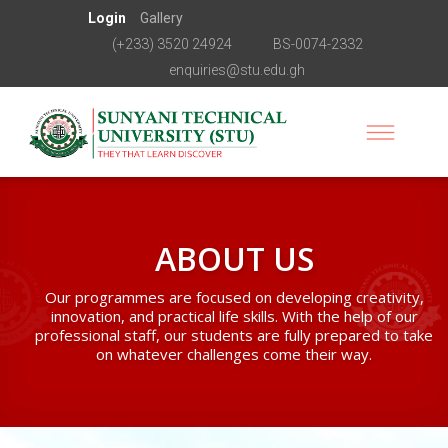
Login
Gallery
(+233) 3520 24924
BS-0074-2332
enquiries@stu.edu.gh
ABOUT US
Our programmes are focused on developing creativity,
innovation, and practical life skills. With the help of our
professional staff, our students are fully prepared to take
on whatever challenges come their way.