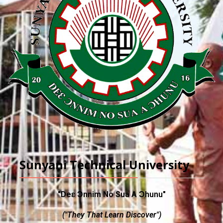
Sunyani Technical University
"Deɛ Ɔnnim No Sua A Ɔhunu"
("They That Learn Discover")