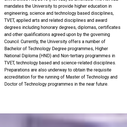
mandates the University to provide higher education in
engineering, science and technology based disciplines,
TVET, applied arts and related disciplines and award
degrees including honorary degrees, diplomas, certificates
and other qualifications agreed upon by the governing
Council. Currently, the University offers a number of
Bachelor of Technology Degree programmes, Higher
National Diploma (HND) and Non-tertiary programmes in
TVET, technology based and science-related disciplines.
Preparations are also underway to obtain the requisite
accreditation for the running of Master of Technology and
Doctor of Technology programmes in the near future.