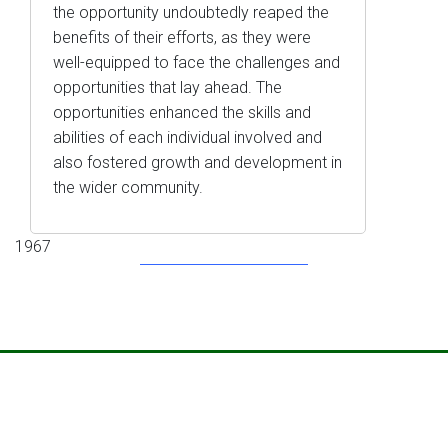
the opportunity undoubtedly reaped the
benefits of their efforts, as they were
well-equipped to face the challenges and
opportunities that lay ahead. The
opportunities enhanced the skills and
abilities of each individual involved and
also fostered growth and development in
the wider community.
1967