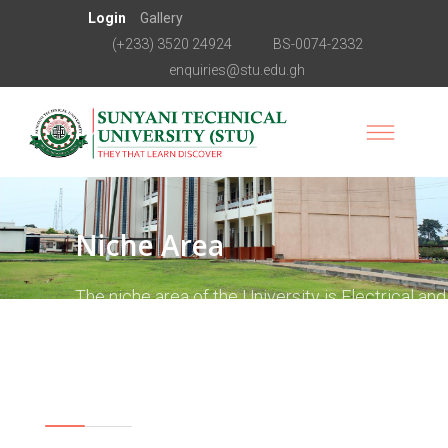
Login
Gallery
(+233) 3520 24924
BS-0074-2332
enquiries@stu.edu.gh
Niche Area
The niche area of the University is Electrical and
Electronics Engineering. This is the area around
which all academic programmes are to revolve.
Vision