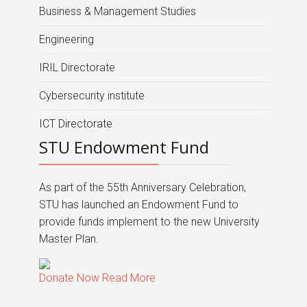
Business & Management Studies
Engineering
IRIL Directorate
Cybersecurity institute
ICT Directorate
STU Endowment Fund
As part of the 55th Anniversary Celebration,
STU has launched an Endowment Fund to
provide funds implement to the new University
Master Plan.
Donate Now
Read More