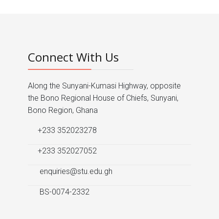
Connect With Us
Along the Sunyani-Kumasi Highway, opposite
the Bono Regional House of Chiefs, Sunyani,
Bono Region, Ghana
+233 352023278
+233 352027052
enquiries@stu.edu.gh
BS-0074-2332