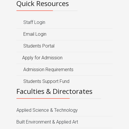
Quick Resources
Staff Login
Email Login
Students Portal
Apply for Admission
Admission Requirements
Students Support Fund
Faculties & Directorates
Applied Science & Technology
Built Environment & Applied Art