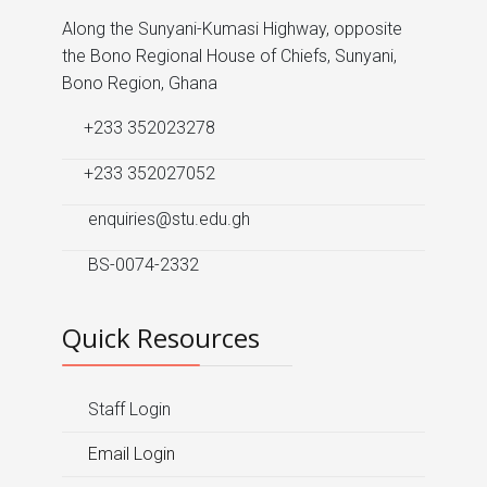
Along the Sunyani-Kumasi Highway, opposite
the Bono Regional House of Chiefs, Sunyani,
Bono Region, Ghana
+233 352023278
+233 352027052
enquiries@stu.edu.gh
BS-0074-2332
Quick Resources
Staff Login
Email Login