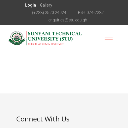
Login
Gallery
(+233) 3520 24924
BS-0074-2332
enquiries@stu.edu.gh
Connect With Us