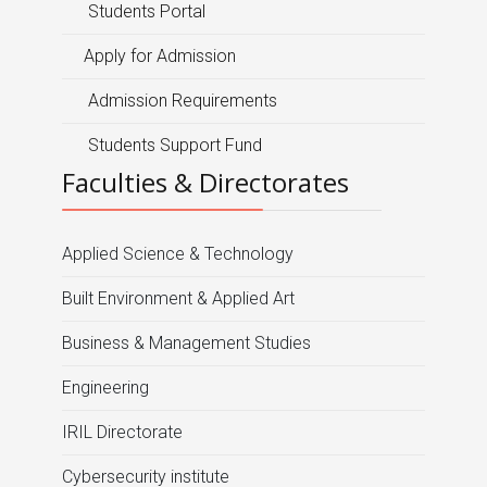
Students Portal
Apply for Admission
Admission Requirements
Students Support Fund
Faculties & Directorates
Applied Science & Technology
Built Environment & Applied Art
Business & Management Studies
Engineering
IRIL Directorate
Cybersecurity institute