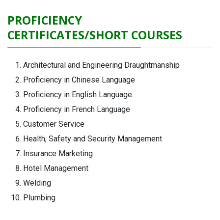
PROFICIENCY
CERTIFICATES/SHORT COURSES
Architectural and Engineering Draughtmanship
Proficiency in Chinese Language
Proficiency in English Language
Proficiency in French Language
Customer Service
Health, Safety and Security Management
Insurance Marketing
Hotel Management
Welding
Plumbing