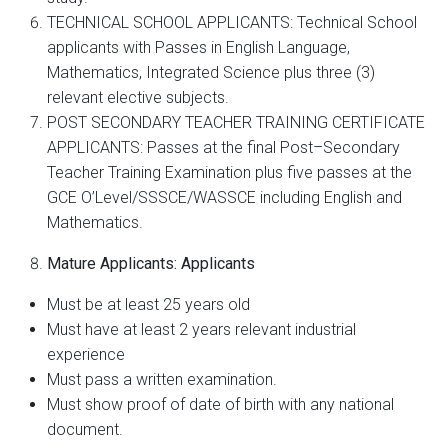
TECHNICAL SCHOOL APPLICANTS: Technical School
applicants with Passes in English Language,
Mathematics, Integrated Science plus three (3)
relevant elective subjects.
POST SECONDARY TEACHER TRAINING CERTIFICATE
APPLICANTS: Passes at the final Post–Secondary
Teacher Training Examination plus five passes at the
GCE O’Level/SSSCE/WASSCE including English and
Mathematics.
Mature Applicants: Applicants
Must be at least 25 years old
Must have at least 2 years relevant industrial
experience
Must pass a written examination.
Must show proof of date of birth with any national
document.