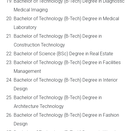
Bachelor of Technology (B-Tech) Degree in Diagnostic
Medical Imaging
Bachelor of Technology (B-Tech) Degree in Medical
Laboratory
Bachelor of Technology (B-Tech) Degree in
Construction Technology
Bachelor of Science (BSc) Degree in Real Estate
Bachelor of Technology (B-Tech) Degree in Facilities
Management
Bachelor of Technology (B-Tech) Degree in Interior
Design
Bachelor of Technology (B-Tech) Degree in
Architecture Technology
Bachelor of Technology (B-Tech) Degree in Fashion
Design