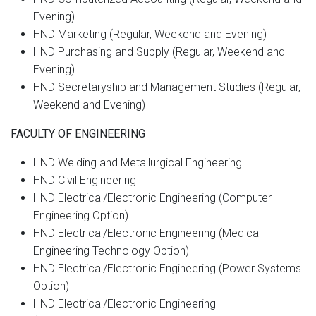
Evening)
HND Marketing (Regular, Weekend and Evening)
HND Purchasing and Supply (Regular, Weekend and
Evening)
HND Secretaryship and Management Studies (Regular,
Weekend and Evening)
FACULTY OF ENGINEERING
HND Welding and Metallurgical Engineering
HND Civil Engineering
HND Electrical/Electronic Engineering (Computer
Engineering Option)
HND Electrical/Electronic Engineering (Medical
Engineering Technology Option)
HND Electrical/Electronic Engineering (Power Systems
Option)
HND Electrical/Electronic Engineering