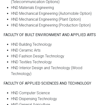
(Telecommunication Options)
HND Materials Engineering
HND Mechanical Engineering (Automobile Option)
HND Mechanical Engineering (Plant Option)
HND Mechanical Engineering (Production Option)
FACULTY OF BUILT ENVIRONMENT AND APPLIED ARTS
HND Building Technology
HND Ceramic Arts
HND Fashion Design Technology
HND Textiles Technology
HND Interior Design and Technology (Wood
Technology)
FACULTY OF APPLIED SCIENCES AND TECHNOLOGY
HND Computer Science
HND Dispensing Technology
HND General Agriculture