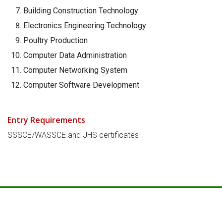
Building Construction Technology
Electronics Engineering Technology
Poultry Production
Computer Data Administration
Computer Networking System
Computer Software Development
Entry Requirements
SSSCE/WASSCE and JHS certificates