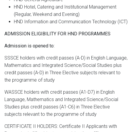
HND Hotel, Catering and Institutional Management
(Regular, Weekend and Evening)
HND Information and Communication Technology (ICT)
ADMISSION ELIGIBILITY FOR HND PROGRAMMES
Admission is opened to:
SSSCE holders with credit passes (A-D) in English Language,
Mathematics and Integrated Science/Social Studies plus
credit passes (A-D) in Three Elective subjects relevant to
the programme of study
WASSCE holders with credit passes (A1-D7) in English
Language, Mathematics and Integrated Science/Social
Studies plus credit passes (A1-C6) in Three Elective
subjects relevant to the programme of study
CERTIFICATE II HOLDERS: Certificate II Applicants with