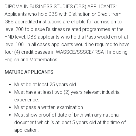
DIPOMA IN BUSINESS STUDIES (DBS) APPLICANTS:
Applicants who hold DBS with Distinction or Credit from
GES accredited institutions are eligible for admission to
level 200 to pursue Business related programmes at the
HND level. DBS applicants who hold a Pass would enroll at
level 100. In all cases applicants would be required to have
four (4) credit passes in WASSCE/SSSCE/ RSA II including
English and Mathematics.
MATURE APPLICANTS
Must be at least 25 years old.
Must have at least two (2) years relevant industrial
experience.
Must pass a written examination.
Must show proof of date of birth with any national
document which is at least 5 years old at the time of
application.