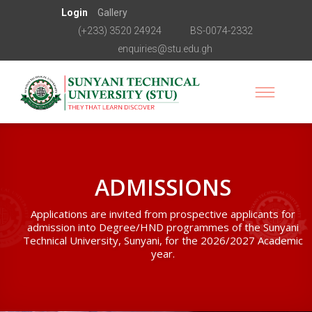
Login
Gallery
(+233) 3520 24924
BS-0074-2332
enquiries@stu.edu.gh
ADMISSIONS
Applications are invited from prospective applicants for
admission into Degree/HND programmes of the Sunyani
Technical University, Sunyani, for the 2026/2027 Academic
year.