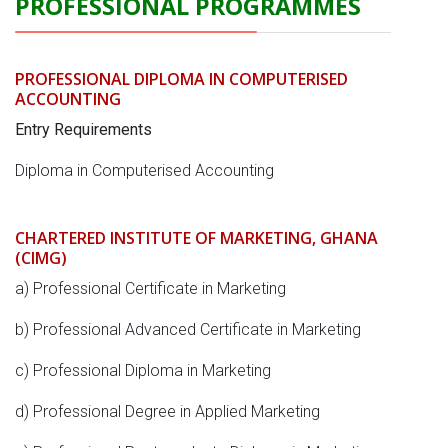
PROFESSIONAL PROGRAMMES
PROFESSIONAL DIPLOMA IN COMPUTERISED
ACCOUNTING
Entry Requirements
Diploma in Computerised Accounting
CHARTERED INSTITUTE OF MARKETING, GHANA
(CIMG)
a) Professional Certificate in Marketing
b) Professional Advanced Certificate in Marketing
c) Professional Diploma in Marketing
d) Professional Degree in Applied Marketing