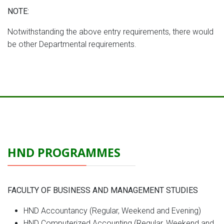
NOTE:
Notwithstanding the above entry requirements, there would
be other Departmental requirements.
HND PROGRAMMES
FACULTY OF BUSINESS AND MANAGEMENT STUDIES
HND Accountancy (Regular, Weekend and Evening)
HND Computerized Accounting (Regular, Weekend and