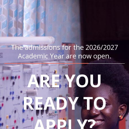
The admissions for the 2026/2027
Academic Year are now open.
ARE YOU
READY TO
APPLY?