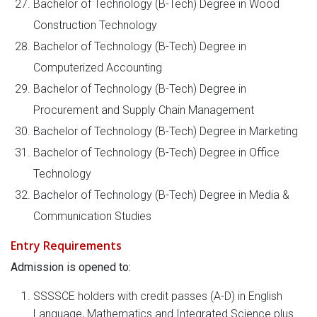
Bachelor of Technology (B-Tech) Degree in Wood
Construction Technology
Bachelor of Technology (B-Tech) Degree in
Computerized Accounting
Bachelor of Technology (B-Tech) Degree in
Procurement and Supply Chain Management
Bachelor of Technology (B-Tech) Degree in Marketing
Bachelor of Technology (B-Tech) Degree in Office
Technology
Bachelor of Technology (B-Tech) Degree in Media &
Communication Studies
Entry Requirements
Admission is opened to:
SSSSCE holders with credit passes (A-D) in English
Language, Mathematics and Integrated Science plus