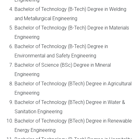
Bachelor of Technology (B-Tech) Degree in Welding
and Metallurgical Engineering
Bachelor of Technology (B-Tech) Degree in Materials
Engineering
Bachelor of Technology (B-Tech) Degree in
Environmental and Safety Engineering
Bachelor of Science (BSc) Degree in Mineral
Engineering
Bachelor of Technology (BTech) Degree in Agricultural
Engineering
Bachelor of Technology (BTech) Degree in Water &
Sanitation Engineering
Bachelor of Technology (BTech) Degree in Renewable
Energy Engineering