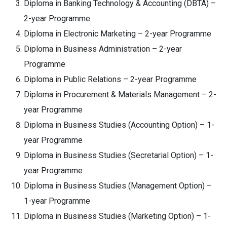
Diploma in Banking Technology & Accounting (DBTA) –
2-year Programme
Diploma in Electronic Marketing – 2-year Programme
Diploma in Business Administration – 2-year
Programme
Diploma in Public Relations – 2-year Programme
Diploma in Procurement & Materials Management – 2-
year Programme
Diploma in Business Studies (Accounting Option) – 1-
year Programme
Diploma in Business Studies (Secretarial Option) – 1-
year Programme
Diploma in Business Studies (Management Option) –
1-year Programme
Diploma in Business Studies (Marketing Option) – 1-