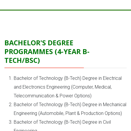
BACHELOR'S DEGREE
PROGRAMMES (4-YEAR B-
TECH/BSC)
Bachelor of Technology (B-Tech) Degree in Electrical
and Electronics Engineering (Computer, Medical,
Telecommunication & Power Options)
Bachelor of Technology (B-Tech) Degree in Mechanical
Engineering (Automobile, Plant & Production Options)
Bachelor of Technology (B-Tech) Degree in Civil
Engineering