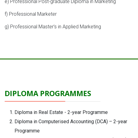
e) Professional Post-graduate Diploma in Marketing
f) Professional Marketer
g) Professional Master’s in Applied Marketing
DIPLOMA PROGRAMMES
Diploma in Real Estate - 2-year Programme
Diploma in Computerised Accounting (DCA) – 2-year
Programme