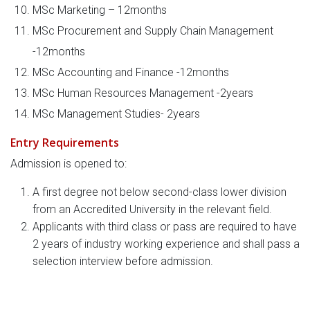
MSc Marketing – 12months
MSc Procurement and Supply Chain Management
-12months
MSc Accounting and Finance -12months
MSc Human Resources Management -2years
MSc Management Studies- 2years
Entry Requirements
Admission is opened to:
A first degree not below second-class lower division
from an Accredited University in the relevant field.
Applicants with third class or pass are required to have
2 years of industry working experience and shall pass a
selection interview before admission.