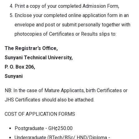
Print a copy of your completed Admission Form,
Enclose your completed online application form in an
envelope and post or submit personally together with
photocopies of Certificates or Results slips to:
The Registrar’s Office,
Sunyani Technical University,
P. O. Box 206,
Sunyani
NB: In the case of Mature Applicants, birth Certificates or
JHS Certificates should also be attached.
COST OF APPLICATION FORMS
Postgraduate - GH¢250.00
Undergraduate (BTech/BSc/ HND/Diploma -