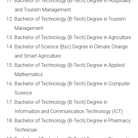
Bachelor of Technology (B-Tech) Degree in Hospitality
and Tourism Management
Bachelor of Technology (B-Tech) Degree in Tourism
Management
Bachelor of Technology (B-Tech) Degree in Agriculture
Bachelor of Science (Bsc) Degree in Climate Change
and Smart Agriculture
Bachelor of Technology (B-Tech) Degree in Applied
Mathematics
Bachelor of Technology (B-Tech) Degree in Computer
Science
Bachelor of Technology (B-Tech) Degree in
Information and Communication Technology (ICT)
Bachelor of Technology (B-Tech) Degree in Pharmacy
Technician