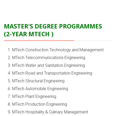
MASTER'S DEGREE PROGRAMMES
(2-YEAR MTECH )
MTech Construction Technology and Management
MTech Telecommunications Engineering
MTech Water and Sanitation Engineering
MTech Road and Transportation Engineering
MTech Structural Engineering
MTech Automobile Engineering
MTech Plant Engineering
MTech Production Engineering
MTech Hospitality & Culinary Management