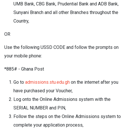
UMB Bank, CBG Bank, Prudential Bank and ADB Bank,
Sunyani Branch and all other Branches throughout the
Country,
OR
Use the following USSD CODE and follow the prompts on
your mobile phone:
*885# - Ghana Post
Go to
admissions.stu.edu.gh
on the internet after you
have purchased your Voucher,
Log onto the Online Admissions system with the
SERIAL NUMBER and PIN,
Follow the steps on the Online Admissions system to
complete your application process,