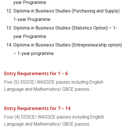
year Programme
Diploma in Business Studies (Purchasing and Supply)
1-year Programme
Diploma in Business Studies (Statistics Option) – 1-
year Programme
Diploma in Business Studies (Entrepreneurship option)
– 1-year programme
Entry Requirements for 1 – 6
Five (5) SSSCE/ WASSCE passes including English
Language and Mathematics/ GBCE passes.
Entry Requirements for 7 – 14
Four (4) SSSCE/ WASSCE passes including English
Language and Mathematics/ GBCE passes.