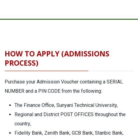
HOW TO APPLY (ADMISSIONS
PROCESS)
Purchase your Admission Voucher containing a SERIAL
NUMBER and a PIN CODE from the following:
The Finance Office, Sunyani Technical University,
Regional and District POST OFFICES throughout the
country,
Fidelity Bank, Zenith Bank, GCB Bank, Stanbic Bank,