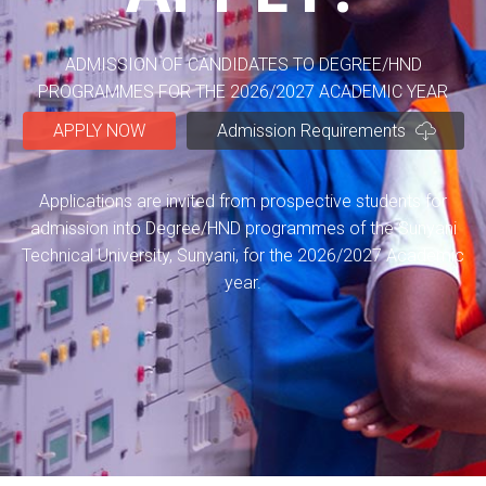
ADMISSION OF CANDIDATES TO DEGREE/HND
PROGRAMMES FOR THE 2026/2027 ACADEMIC YEAR
APPLY NOW
Admission Requirements
Applications are invited from prospective students for
admission into Degree/HND programmes of the Sunyani
Technical University, Sunyani, for the 2026/2027 Academic
year.