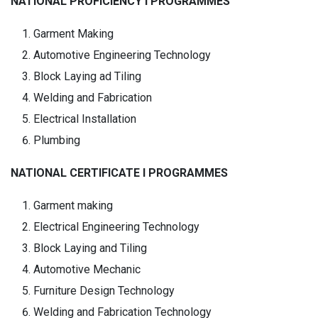
NATIONAL PROFICIENCY I PROGRAMMES
Garment Making
Automotive Engineering Technology
Block Laying ad Tiling
Welding and Fabrication
Electrical Installation
Plumbing
NATIONAL CERTIFICATE I PROGRAMMES
Garment making
Electrical Engineering Technology
Block Laying and Tiling
Automotive Mechanic
Furniture Design Technology
Welding and Fabrication Technology