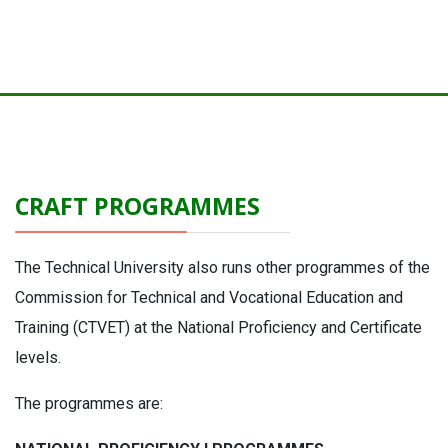
CRAFT PROGRAMMES
The Technical University also runs other programmes of the
Commission for Technical and Vocational Education and
Training (CTVET) at the National Proficiency and Certificate
levels.
The programmes are: