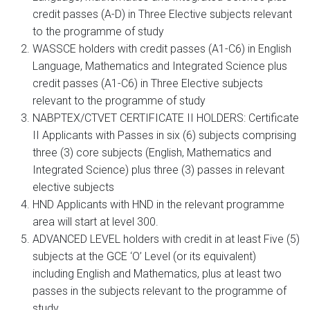
credit passes (A-D) in Three Elective subjects relevant
to the programme of study
WASSCE holders with credit passes (A1-C6) in English
Language, Mathematics and Integrated Science plus
credit passes (A1-C6) in Three Elective subjects
relevant to the programme of study
NABPTEX/CTVET CERTIFICATE II HOLDERS: Certificate
II Applicants with Passes in six (6) subjects comprising
three (3) core subjects (English, Mathematics and
Integrated Science) plus three (3) passes in relevant
elective subjects
HND Applicants with HND in the relevant programme
area will start at level 300.
ADVANCED LEVEL holders with credit in at least Five (5)
subjects at the GCE ‘O’ Level (or its equivalent)
including English and Mathematics, plus at least two
passes in the subjects relevant to the programme of
study.