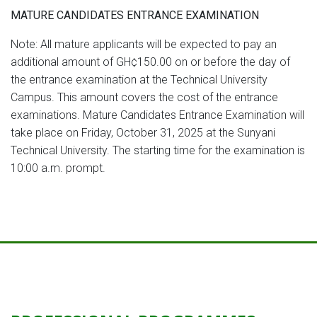
MATURE CANDIDATES ENTRANCE EXAMINATION
Note: All mature applicants will be expected to pay an
additional amount of GH¢150.00 on or before the day of
the entrance examination at the Technical University
Campus. This amount covers the cost of the entrance
examinations. Mature Candidates Entrance Examination will
take place on Friday, October 31, 2025 at the Sunyani
Technical University. The starting time for the examination is
10:00 a.m. prompt.