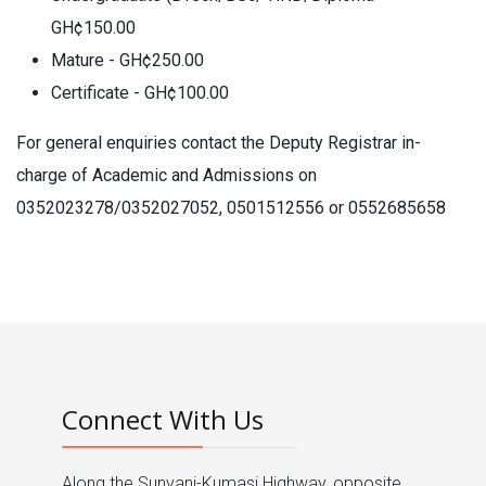
GH¢150.00
Mature - GH¢250.00
Certificate - GH¢100.00
For general enquiries contact the Deputy Registrar in-
charge of Academic and Admissions on
0352023278/0352027052, 0501512556 or 0552685658
Connect With Us
Along the Sunyani-Kumasi Highway, opposite