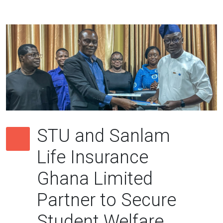
STU and Sanlam
Life Insurance
Ghana Limited
Partner to Secure
Student Welfare