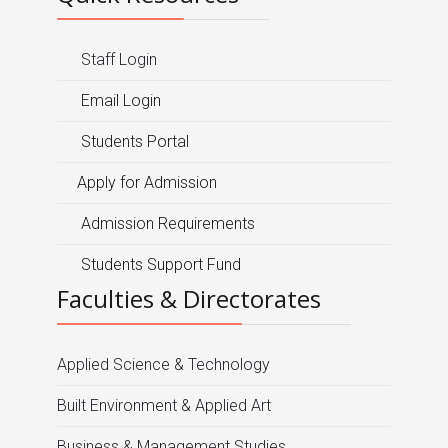
Staff Login
Email Login
Students Portal
Apply for Admission
Admission Requirements
Students Support Fund
Faculties & Directorates
Applied Science & Technology
Built Environment & Applied Art
Business & Management Studies