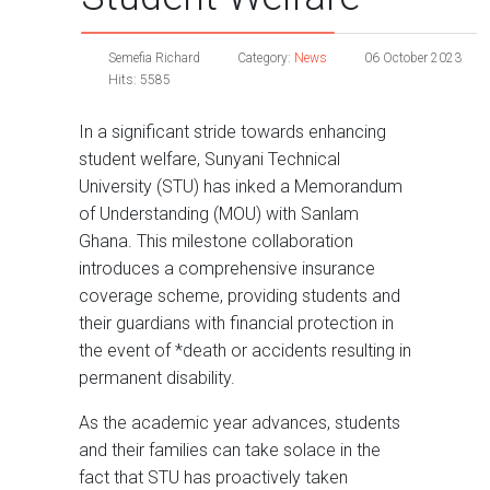
Semefia Richard
Category:
News
06 October 2023
Hits: 5585
In a significant stride towards enhancing
student welfare, Sunyani Technical
University (STU) has inked a Memorandum
of Understanding (MOU) with Sanlam
Ghana. This milestone collaboration
introduces a comprehensive insurance
coverage scheme, providing students and
their guardians with financial protection in
the event of *death or accidents resulting in
permanent disability.
As the academic year advances, students
and their families can take solace in the
fact that STU has proactively taken