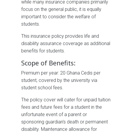
while many insurance companies primarily
focus on the general public, it is equally
important to consider the welfare of
students.
This insurance policy provides life and
disability assurance coverage as additional
benefits for students.
Scope of Benefits:
Premium per year: 20 Ghana Cedis per
student, covered by the university via
student school fees.
The policy cover will cater for unpaid tuition
fees and future fees for a student in the
unfortunate event of a parent or
sponsoring guardian's death or permanent
disability. Maintenance allowance for