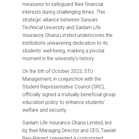
measures to safeguard their financial
interests during challenging times. This
strategic alliance between Sunyani
Technical University and Sanlam Life
Insurance Ghana Limited underscores the
institution's unwavering dedication to its
students' well-being, marking a pivotal
moment in the university's history.
On the 6th of October 2023, STU
Management, in conjunction with the
Student Representative Council (SRC),
officially signed a mutually beneficial group
education policy to enhance students'
welfare and security.
Sanlam Life Insurance Ghana Limited, led
by their Managing Director and CEO, Tawiah
Ben-Ahmed, presented a customized