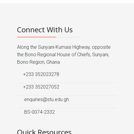
Connect With Us
Along the Sunyani-Kumasi Highway, opposite
the Bono Regional House of Chiefs, Sunyani,
Bono Region, Ghana
+233 352023278
+233 352027052
enquiries@stu.edu.gh
BS-0074-2332
Quick Resources