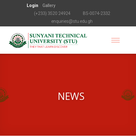
Login
Gallery
(+233) 3520 24924
BS-0074-2332
enquiries@stu.edu.gh
NEWS