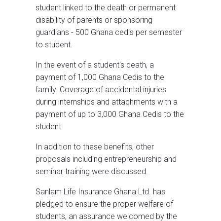
student linked to the death or permanent
disability of parents or sponsoring
guardians - 500 Ghana cedis per semester
to student.
In the event of a student's death, a
payment of 1,000 Ghana Cedis to the
family. Coverage of accidental injuries
during internships and attachments with a
payment of up to 3,000 Ghana Cedis to the
student.
In addition to these benefits, other
proposals including entrepreneurship and
seminar training were discussed.
Sanlam Life Insurance Ghana Ltd. has
pledged to ensure the proper welfare of
students, an assurance welcomed by the