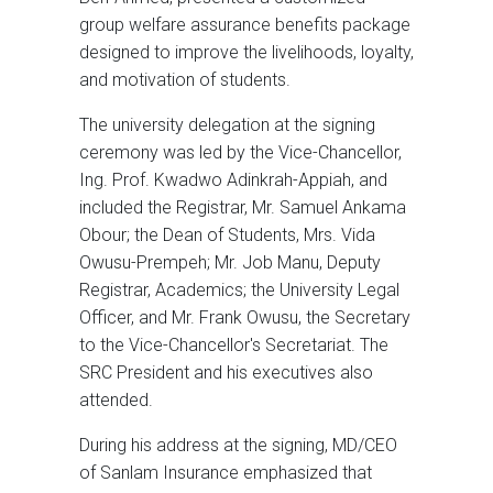
group welfare assurance benefits package
designed to improve the livelihoods, loyalty,
and motivation of students.
The university delegation at the signing
ceremony was led by the Vice-Chancellor,
Ing. Prof. Kwadwo Adinkrah-Appiah, and
included the Registrar, Mr. Samuel Ankama
Obour; the Dean of Students, Mrs. Vida
Owusu-Prempeh; Mr. Job Manu, Deputy
Registrar, Academics; the University Legal
Officer, and Mr. Frank Owusu, the Secretary
to the Vice-Chancellor's Secretariat. The
SRC President and his executives also
attended.
During his address at the signing, MD/CEO
of Sanlam Insurance emphasized that