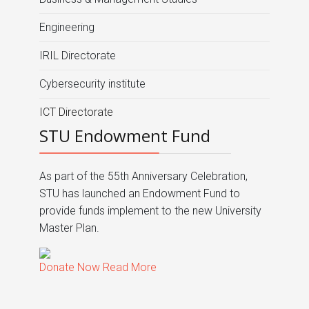
Engineering
IRIL Directorate
Cybersecurity institute
ICT Directorate
STU Endowment Fund
As part of the 55th Anniversary Celebration,
STU has launched an Endowment Fund to
provide funds implement to the new University
Master Plan.
Donate Now
Read More