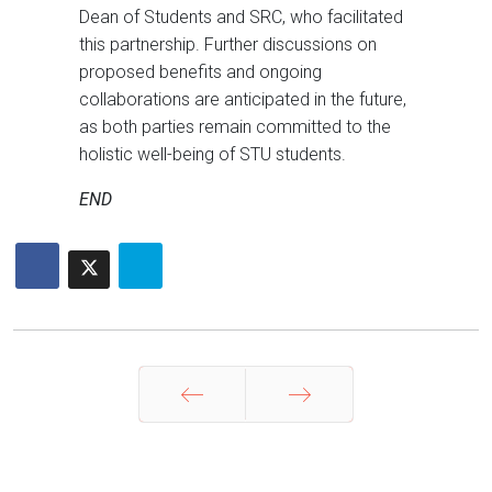
Dean of Students and SRC, who facilitated
this partnership. Further discussions on
proposed benefits and ongoing
collaborations are anticipated in the future,
as both parties remain committed to the
holistic well-being of STU students.
END
Prev
Next