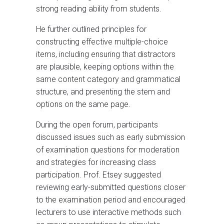
strong reading ability from students.
He further outlined principles for
constructing effective multiple-choice
items, including ensuring that distractors
are plausible, keeping options within the
same content category and grammatical
structure, and presenting the stem and
options on the same page.
During the open forum, participants
discussed issues such as early submission
of examination questions for moderation
and strategies for increasing class
participation. Prof. Etsey suggested
reviewing early-submitted questions closer
to the examination period and encouraged
lecturers to use interactive methods such