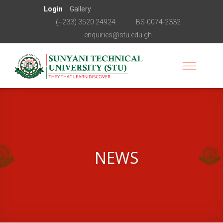
Login
Gallery
(+233) 3520 24924
BS-0074-2332
enquiries@stu.edu.gh
NEWS