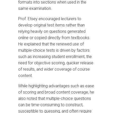
formats into sections when used in the
same examination.
Prof. Etsey encouraged lecturers to
develop original test items rather than
relying heavily on questions generated
online or copied directly from textbooks.
He explained that the renewed use of
multiple-choice tests is driven by factors
such as increasing student enrollment, the
need for objective scoring, quicker release
of results, and wider coverage of course
content.
While highlighting advantages such as ease
of scoring and broad content coverage, he
also noted that multiple-choice questions
can be time-consuming to construct,
susceptible to guessing, and often require