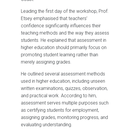
Leading the first day of the workshop, Prof.
Etsey emphasised that teachers’
confidence significantly influences their
teaching methods and the way they assess
students. He explained that assessment in
higher education should primarily focus on
promoting student learning rather than
merely assigning grades.
He outlined several assessment methods
used in higher education, including unseen
written examinations, quizzes, observation,
and practical work. According to him,
assessment serves multiple purposes such
as certifying students for employment,
assigning grades, monitoring progress, and
evaluating understanding.