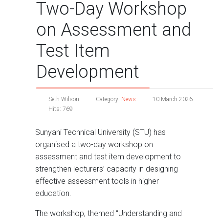
Two-Day Workshop
on Assessment and
Test Item
Development
Seth Wilson
Category:
News
10 March 2026
Hits: 769
Sunyani Technical University (STU) has
organised a two-day workshop on
assessment and test item development to
strengthen lecturers’ capacity in designing
effective assessment tools in higher
education.
The workshop, themed “Understanding and