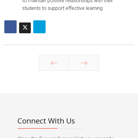
to maintain positive relationships with their
students to support effective learning.
Prev
Next
Connect With Us