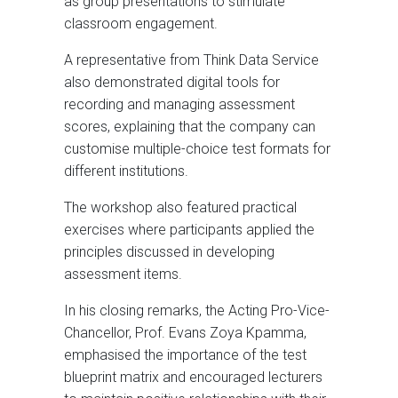
as group presentations to stimulate
classroom engagement.
A representative from Think Data Service
also demonstrated digital tools for
recording and managing assessment
scores, explaining that the company can
customise multiple-choice test formats for
different institutions.
The workshop also featured practical
exercises where participants applied the
principles discussed in developing
assessment items.
In his closing remarks, the Acting Pro-Vice-
Chancellor, Prof. Evans Zoya Kpamma,
emphasised the importance of the test
blueprint matrix and encouraged lecturers