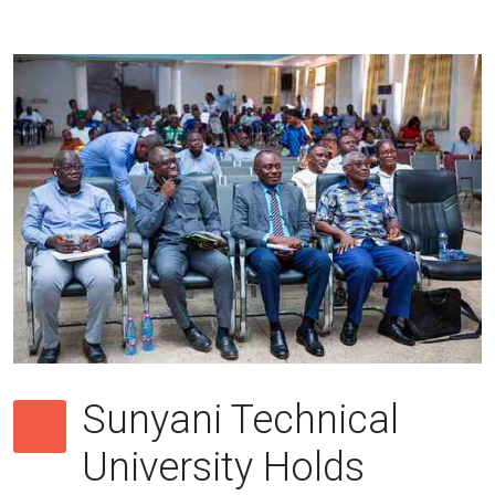
Sunyani Technical
University Holds