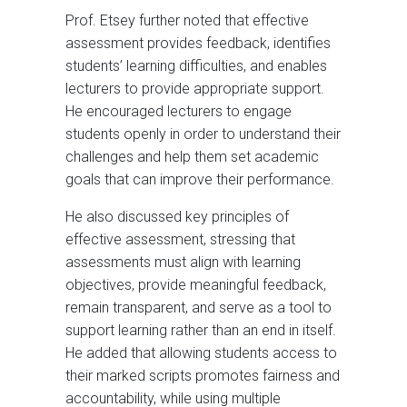
Prof. Etsey further noted that effective
assessment provides feedback, identifies
students’ learning difficulties, and enables
lecturers to provide appropriate support.
He encouraged lecturers to engage
students openly in order to understand their
challenges and help them set academic
goals that can improve their performance.
He also discussed key principles of
effective assessment, stressing that
assessments must align with learning
objectives, provide meaningful feedback,
remain transparent, and serve as a tool to
support learning rather than an end in itself.
He added that allowing students access to
their marked scripts promotes fairness and
accountability, while using multiple