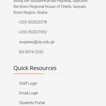
Along the Sunyani-Kumasi Highway, opposite
the Bono Regional House of Chiefs, Sunyani,
Bono Region, Ghana
+233 352023278
+233 352027052
enquiries@stu.edu.gh
BS-0074-2332
Quick Resources
Staff Login
Email Login
Students Portal