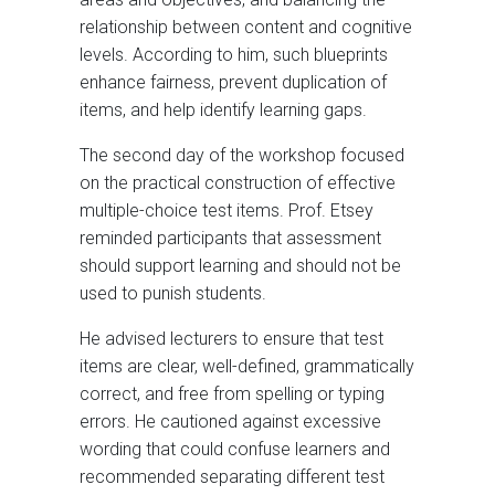
relationship between content and cognitive
levels. According to him, such blueprints
enhance fairness, prevent duplication of
items, and help identify learning gaps.
The second day of the workshop focused
on the practical construction of effective
multiple-choice test items. Prof. Etsey
reminded participants that assessment
should support learning and should not be
used to punish students.
He advised lecturers to ensure that test
items are clear, well-defined, grammatically
correct, and free from spelling or typing
errors. He cautioned against excessive
wording that could confuse learners and
recommended separating different test