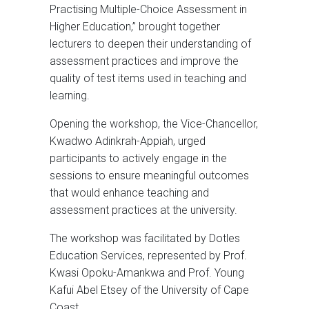
Practising Multiple-Choice Assessment in
Higher Education,” brought together
lecturers to deepen their understanding of
assessment practices and improve the
quality of test items used in teaching and
learning.
Opening the workshop, the Vice-Chancellor,
Kwadwo Adinkrah-Appiah, urged
participants to actively engage in the
sessions to ensure meaningful outcomes
that would enhance teaching and
assessment practices at the university.
The workshop was facilitated by Dotles
Education Services, represented by Prof.
Kwasi Opoku-Amankwa and Prof. Young
Kafui Abel Etsey of the University of Cape
Coast.