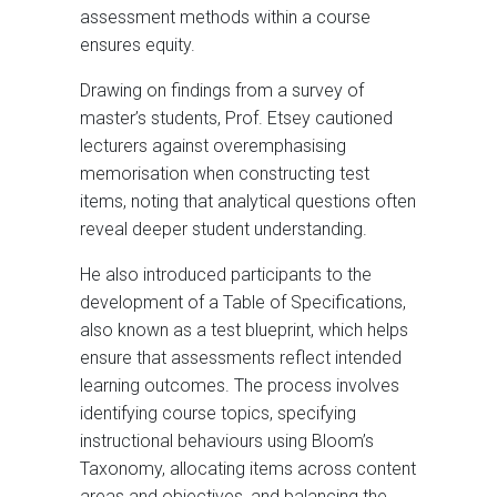
assessment methods within a course
ensures equity.
Drawing on findings from a survey of
master’s students, Prof. Etsey cautioned
lecturers against overemphasising
memorisation when constructing test
items, noting that analytical questions often
reveal deeper student understanding.
He also introduced participants to the
development of a Table of Specifications,
also known as a test blueprint, which helps
ensure that assessments reflect intended
learning outcomes. The process involves
identifying course topics, specifying
instructional behaviours using Bloom’s
Taxonomy, allocating items across content
areas and objectives, and balancing the