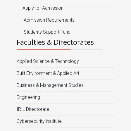
Apply for Admission
Admission Requirements
Students Support Fund
Faculties & Directorates
Applied Science & Technology
Built Environment & Applied Art
Business & Management Studies
Engineering
IRIL Directorate
Cybersecurity institute