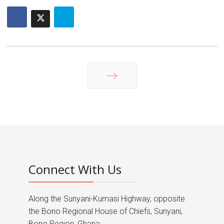
Next
Connect With Us
Along the Sunyani-Kumasi Highway, opposite
the Bono Regional House of Chiefs, Sunyani,
Bono Region, Ghana