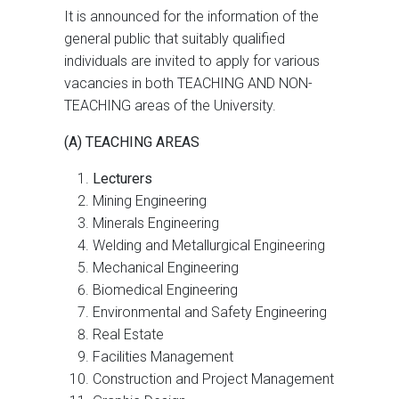
It is announced for the information of the
general public that suitably qualified
individuals are invited to apply for various
vacancies in both TEACHING AND NON-
TEACHING areas of the University.
(A) TEACHING AREAS
Lecturers
Mining Engineering
Minerals Engineering
Welding and Metallurgical Engineering
Mechanical Engineering
Biomedical Engineering
Environmental and Safety Engineering
Real Estate
Facilities Management
Construction and Project Management