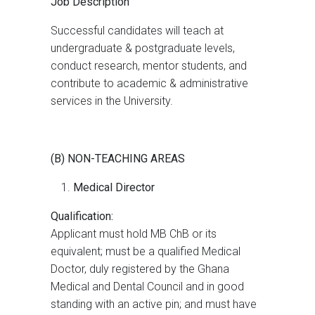
Job Description
Successful candidates will teach at
undergraduate & postgraduate levels,
conduct research, mentor students, and
contribute to academic & administrative
services in the University.
(B) NON-TEACHING AREAS
Medical Director
Qualification:
Applicant must hold MB ChB or its
equivalent; must be a qualified Medical
Doctor, duly registered by the Ghana
Medical and Dental Council and in good
standing with an active pin; and must have