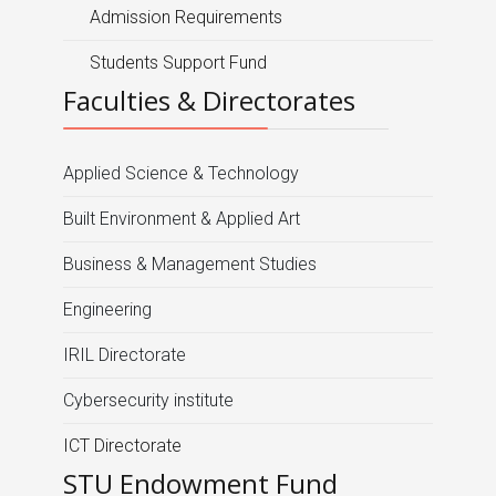
Admission Requirements
Students Support Fund
Faculties & Directorates
Applied Science & Technology
Built Environment & Applied Art
Business & Management Studies
Engineering
IRIL Directorate
Cybersecurity institute
ICT Directorate
STU Endowment Fund