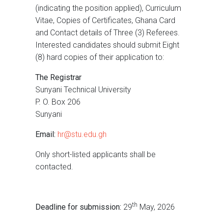
(indicating the position applied), Curriculum
Vitae, Copies of Certificates, Ghana Card
and Contact details of Three (3) Referees.
Interested candidates should submit Eight
(8) hard copies of their application to:
The Registrar
Sunyani Technical University
P. O. Box 206
Sunyani
Email:
hr@stu.edu.gh
Only short-listed applicants shall be
contacted.
th
Deadline for submission:
29
May, 2026