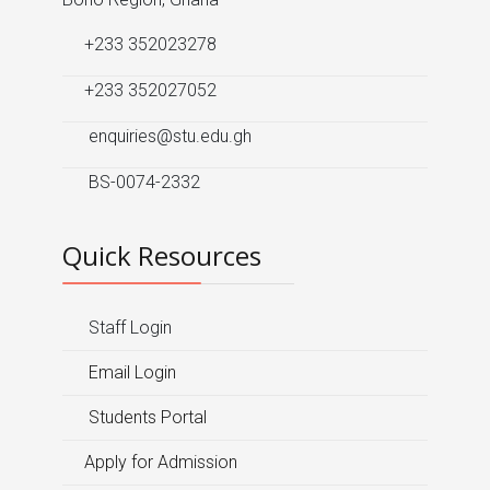
+233 352023278
+233 352027052
enquiries@stu.edu.gh
BS-0074-2332
Quick Resources
Staff Login
Email Login
Students Portal
Apply for Admission