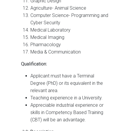
Graphic Design
Agriculture- Animal Science
Computer Science- Programming and
Cyber Security
Medical Laboratory
Medical Imaging
Pharmacology
Media & Communication
Qualification:
Applicant must have a Terminal
Degree (PhD) or its equivalent in the
relevant area.
Teaching experience in a University.
Appreciable industrial experience or
skills in Competency Based Training
(CBT) will be an advantage.