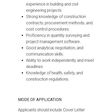
experience in building and civil
engineering projects.
Strong knowledge of construction
contracts, procurement methods, and
cost control procedures.
Proficiency in quantity surveying and
project management software.
Good analytical, negotiation, and
communication skills.
Ability to work independently and meet
deadlines.
Knowledge of health, safety, and
construction regulations.
MODE OF APPLICATION
Applicants should include Cover Letter