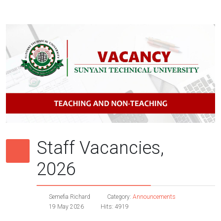
Staff Vacancies,
2026
Semefia Richard
Category:
Announcements
19 May 2026
Hits: 4919