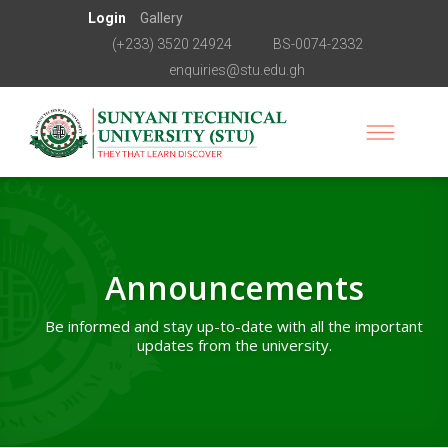
Login
Gallery
(+233) 3520 24924
BS-0074-2332
enquiries@stu.edu.gh
Announcements
Be informed and stay up-to-date with all the important
updates from the university.