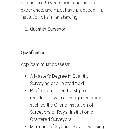
at least six (6) years post-qualification
experience, and must have practiced in an
institution of similar standing.
Quantity Surveyor
Qualification:
Applicant must possess:
A Master’s Degree in Quantity
Surveying or a related field.
Professional membership or
registration with a recognized body
such as the Ghana Institution of
Surveyors or Royal Institution of
Chartered Surveyors.
Minimum of 2 years relevant working