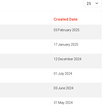
Display #
Created Date
03 February 2025
17 January 2025
12 December 2024
01 July 2024
03 June 2024
31 May 2024