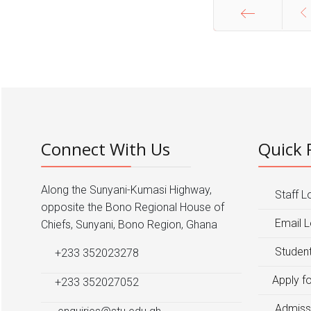
Start
Connect With Us
Quick 
Along the Sunyani-Kumasi Highway,
Staff L
opposite the Bono Regional House of
Email L
Chiefs, Sunyani, Bono Region, Ghana
Student
+233 352023278
Apply f
+233 352027052
Admiss