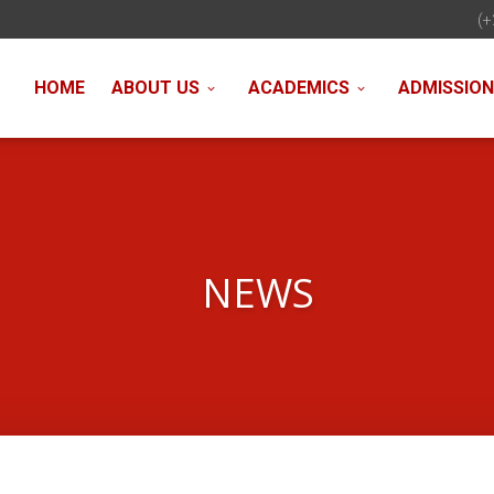
(+
HOME
ABOUT US
ACADEMICS
ADMISSIO
NEWS