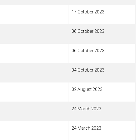
17 October 2023
06 October 2023
06 October 2023
04 October 2023
02 August 2023
24 March 2023
24 March 2023