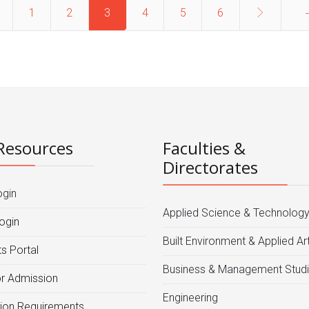
1
2
3
4
5
6
Resources
Faculties &
Directorates
ogin
Applied Science & Technolog
ogin
Built Environment & Applied Ar
s Portal
Business & Management Stud
or Admission
Engineering
ion Requirements