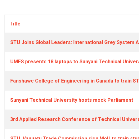
Title
STU Joins Global Leaders: International Grey System A
UMES presents 18 laptops to Sunyani Technical Univer
Fanshawe College of Engineering in Canada to train S
Sunyani Technical University hosts mock Parliament
3rd Applied Research Conference of Technical Univers
STU, Vanuatu Trade Commission sign MoU to train stud