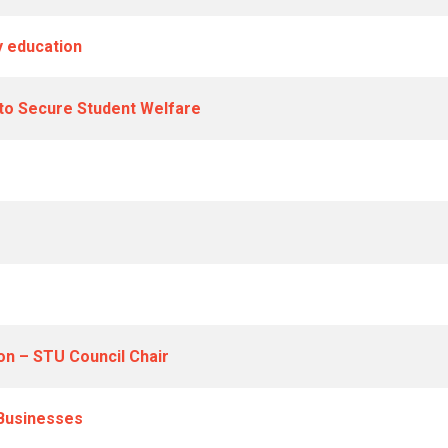
 education
 to Secure Student Welfare
on – STU Council Chair
 Businesses