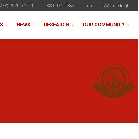
233) 3520 24924
BS-0074-2332
enquiries@stu.edu.gh
NS
NEWS
RESEARCH
OUR COMMUNITY