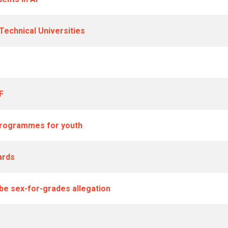
echnical Universities
F
 programmes for youth
ards
be sex-for-grades allegation
M