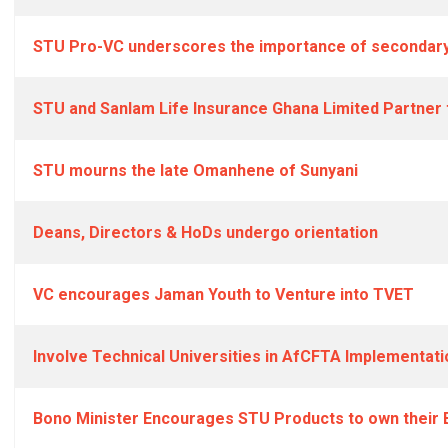
STU Pro-VC underscores the importance of secondary
STU and Sanlam Life Insurance Ghana Limited Partner
STU mourns the late Omanhene of Sunyani
Deans, Directors & HoDs undergo orientation
VC encourages Jaman Youth to Venture into TVET
Involve Technical Universities in AfCFTA Implementati
Bono Minister Encourages STU Products to own their