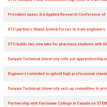
President opens 3rd Applied Research Conference of T
STU partners Ghana Armed Forces to train engineers
STU builds two new labs for pharmacy students with IG
Sunyani Technical University rolls out apprenticeship
Engineers reminded to uphold high professional stand
Sunyani Technical University sets up committee to pro
Partnership with Fanshawe College in Canada on STE