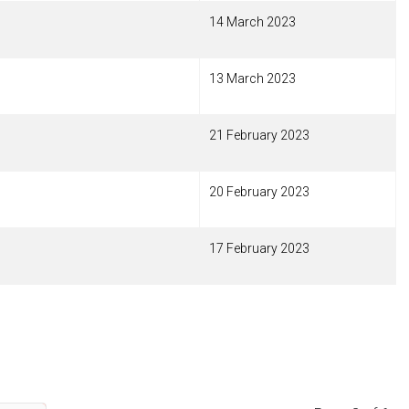
14 March 2023
13 March 2023
21 February 2023
20 February 2023
17 February 2023