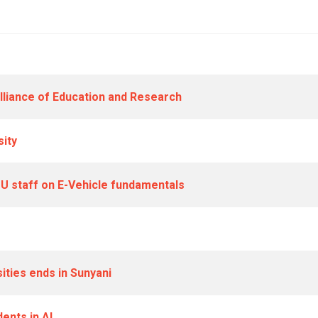
lliance of Education and Research
sity
TU staff on E-Vehicle fundamentals
ities ends in Sunyani
ents in AI