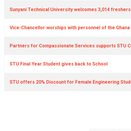
Sunyani Technical University welcomes 3,014 freshers
Vice-Chancellor worships with personnel of the Ghan
Partners for Compassionate Services supports STU Cl
STU Final Year Student gives back to School
STU offers 20% Discount for Female Engineering Stud
Articles