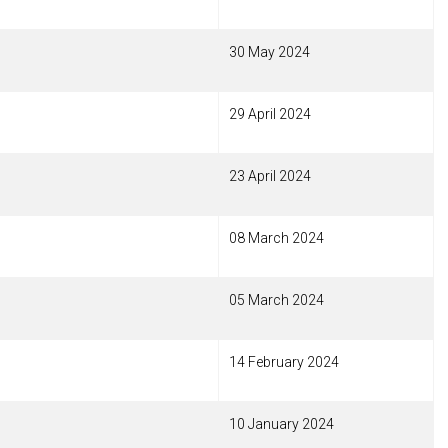
30 May 2024
29 April 2024
23 April 2024
08 March 2024
05 March 2024
14 February 2024
10 January 2024