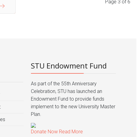
Page 3 of 6
End
STU Endowment Fund
As part of the 55th Anniversary
Celebration, STU has launched an
y
Endowment Fund to provide funds
implement to the new University Master
t
Plan.
ies
Donate Now
Read More