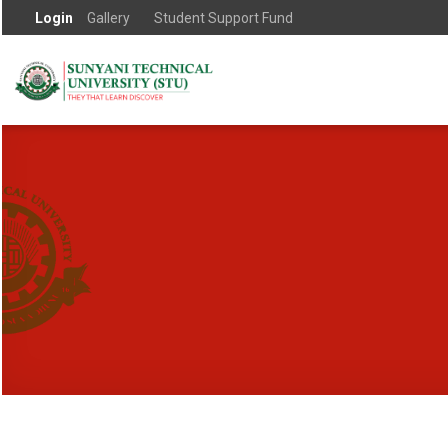
Login
Gallery
Student Support Fund