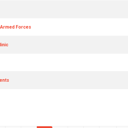
a Armed Forces
inic
ents